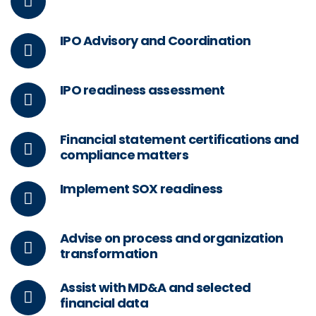
IPO Advisory and Coordination
IPO readiness assessment
Financial statement certifications and
compliance matters
Implement SOX readiness
Advise on process and organization
transformation
Assist with MD&A and selected
financial data