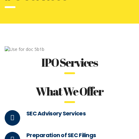
IPO Services
What We Offer
SEC Advisory Services
Preparation of SEC Filings