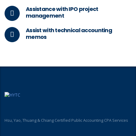
Assistance with IPO project
management
Assist with technical accounting
memos
Hsu, Yao, Thuang & Chiang Certified Public Accounting CPA Services