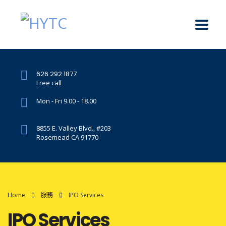
626 292 1877
Free call
Mon - Fri 9.00 - 18.00
8855 E. Valley Blvd., #203
Rosemead CA 91770
Home
服務
IPO Services
IPO Services