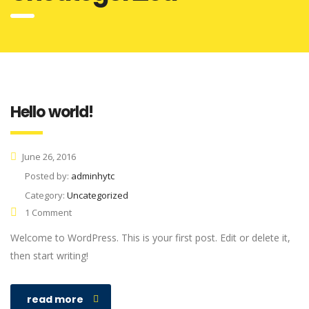
Hello world!
June 26, 2016
Posted by:
adminhytc
Category:
Uncategorized
1 Comment
Welcome to WordPress. This is your first post. Edit or delete it,
then start writing!
read more