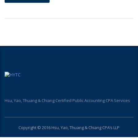
Hsu, Yao, Thuang & Chiang Certified Public Accounting CPA Services
Copyright © 2016 Hsu, Yao, Thuang & Chiang CPA’s LLP