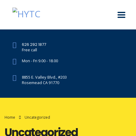
626 292 1877
Free call
Mon - Fri 9.00 - 18.00
8855 E. Valley Blvd., #203
Rosemead CA 91770
Home
Uncategorized
Uncategorized