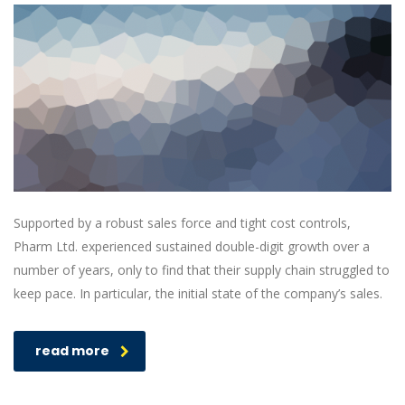
Supported by a robust sales force and tight cost controls,
Pharm Ltd. experienced sustained double-digit growth over a
number of years, only to find that their supply chain struggled to
keep pace. In particular, the initial state of the company’s sales.
read more