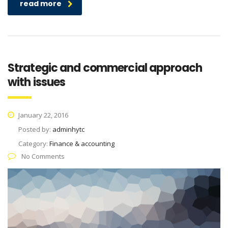
read more
Strategic and commercial approach
with issues
January 22, 2016
Posted by:
adminhytc
Category:
Finance & accounting
No Comments