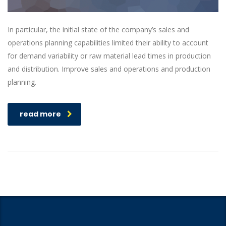
In particular, the initial state of the company’s sales and
operations planning capabilities limited their ability to account
for demand variability or raw material lead times in production
and distribution. Improve sales and operations and production
planning.
read more