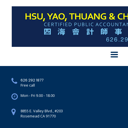
626 292 1877
Free call
Mon - Fri 9.00 - 18.00
8855 E. Valley Blvd., #203
Rosemead CA 91770