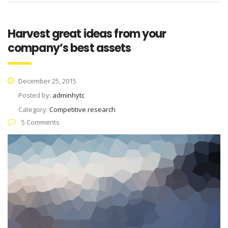
Harvest great ideas from your
company’s best assets
December 25, 2015
Posted by:
adminhytc
Category:
Competitive research
5 Comments