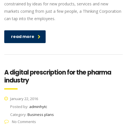
constrained by ideas for new products, services and new
markets coming from just a few people, a Thinking Corporation
can tap into the employees.
read more
A digital prescription for the pharma
industry
January 22, 2016
Posted by:
adminhytc
Category:
Business plans
No Comments