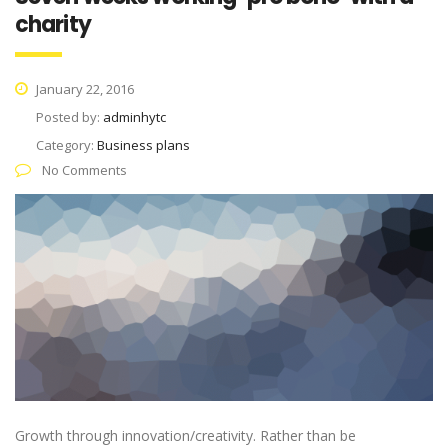
charity
January 22, 2016
Posted by:
adminhytc
Category:
Business plans
No Comments
Growth through innovation/creativity. Rather than be