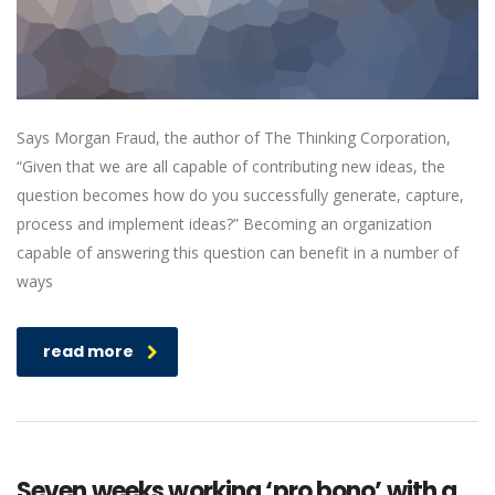
Says Morgan Fraud, the author of The Thinking Corporation,
“Given that we are all capable of contributing new ideas, the
question becomes how do you successfully generate, capture,
process and implement ideas?” Becoming an organization
capable of answering this question can benefit in a number of
ways
read more
Seven weeks working ‘pro bono’ with a