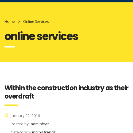
Home
Online Services
online services
Within the construction industry as their
overdraft
January 22, 2016
Posted by:
adminhytc
Category:
Funding trends