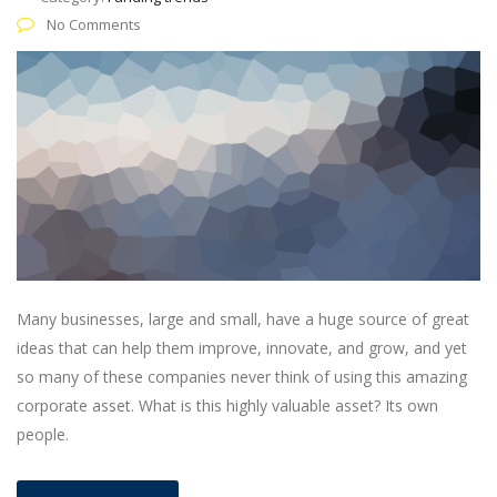
No Comments
Many businesses, large and small, have a huge source of great
ideas that can help them improve, innovate, and grow, and yet
so many of these companies never think of using this amazing
corporate asset. What is this highly valuable asset? Its own
people.