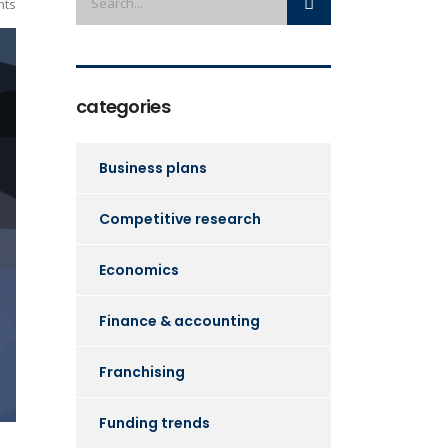
ts
categories
Business plans
Competitive research
Economics
Finance & accounting
Franchising
Funding trends