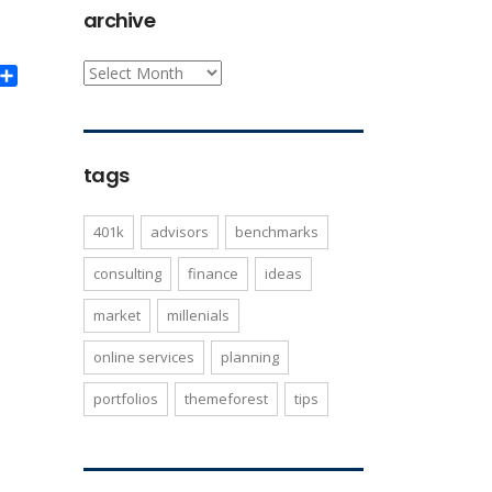
archive
archive
ook
itter
Share
tags
401k
advisors
benchmarks
consulting
finance
ideas
market
millenials
online services
planning
portfolios
themeforest
tips